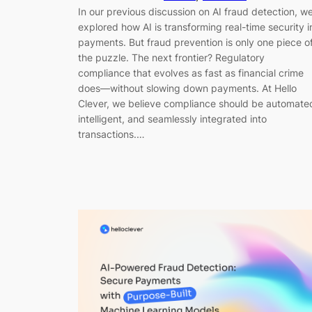
In our previous discussion on AI fraud detection, w
explored how AI is transforming real-time security i
payments. But fraud prevention is only one piece o
the puzzle. The next frontier? Regulatory
compliance that evolves as fast as financial crime
does—without slowing down payments. At Hello
Clever, we believe compliance should be automate
intelligent, and seamlessly integrated into
transactions.…