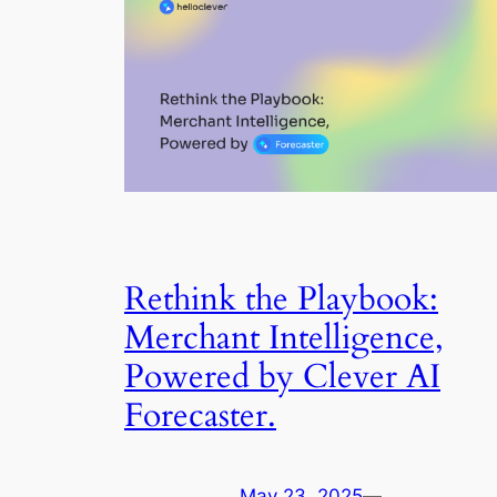
Rethink the Playbook:
Merchant Intelligence,
Powered by Clever AI
Forecaster.
May 23, 2025
—