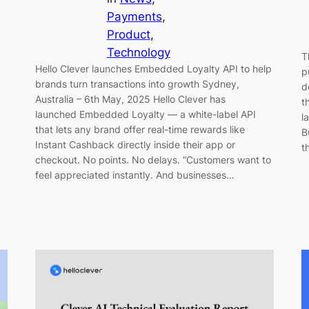
Payments
, 
Product
, 
Technology
T
Hello Clever launches Embedded Loyalty API to help
p
brands turn transactions into growth Sydney,
d
Australia – 6th May, 2025 Hello Clever has
t
launched Embedded Loyalty — a white-label API
l
that lets any brand offer real-time rewards like
B
Instant Cashback directly inside their app or
t
checkout. No points. No delays. “Customers want to
feel appreciated instantly. And businesses…