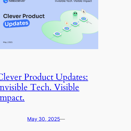
Clever Product Updates:
Invisible Tech. Visible
Impact.
May 30, 2025
—