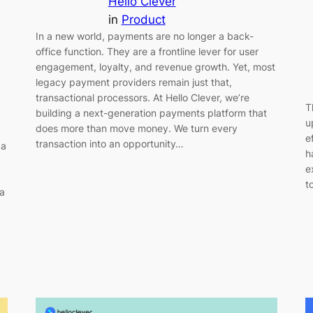
Hello Clever
in
Product
In a new world, payments are no longer a back-
office function. They are a frontline lever for user
engagement, loyalty, and revenue growth. Yet, most
legacy payment providers remain just that,
transactional processors. At Hello Clever, we’re
T
building a next-generation payments platform that
u
does more than move money. We turn every
e
transaction into an opportunity…
 a
h
e
t
 a