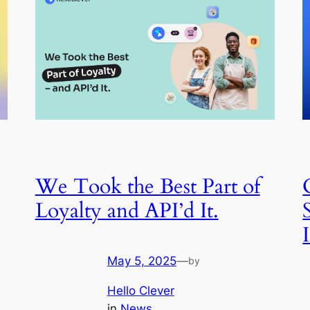
We Took the Best Part of
Loyalty and API’d It.
May 5, 2025
—
by
Hello Clever
in
News
, 