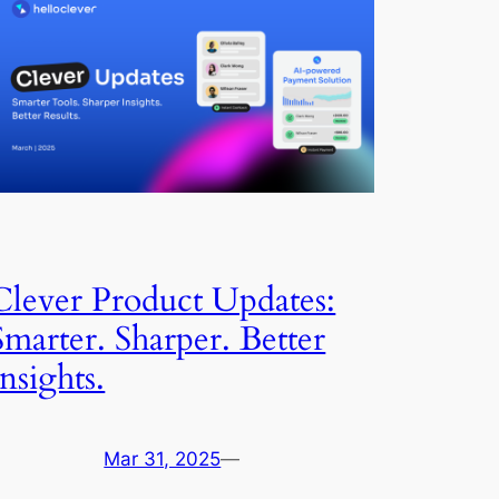
Clever Product Updates:
Smarter. Sharper. Better
Insights.
Mar 31, 2025
—