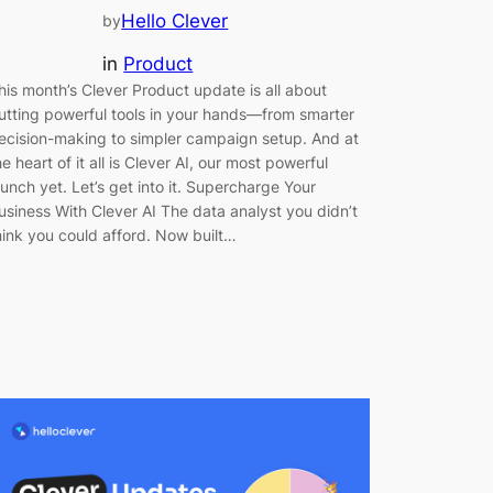
Hello Clever
by
in
Product
his month’s Clever Product update is all about
utting powerful tools in your hands—from smarter
ecision-making to simpler campaign setup. And at
he heart of it all is Clever AI, our most powerful
aunch yet. Let’s get into it. Supercharge Your
usiness With Clever AI The data analyst you didn’t
hink you could afford. Now built…