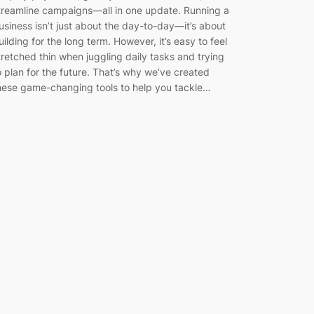
treamline campaigns—all in one update. Running a
usiness isn’t just about the day-to-day—it’s about
uilding for the long term. However, it’s easy to feel
tretched thin when juggling daily tasks and trying
o plan for the future. That’s why we’ve created
hese game-changing tools to help you tackle…