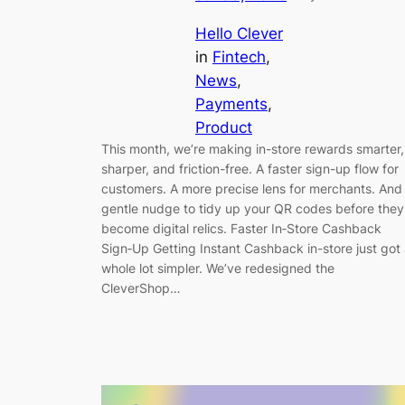
Hello Clever
in
Fintech
, 
News
, 
Payments
, 
Product
This month, we’re making in-store rewards smarter,
sharper, and friction-free. A faster sign-up flow for
customers. A more precise lens for merchants. And
gentle nudge to tidy up your QR codes before they
become digital relics. Faster In‑Store Cashback
Sign‑Up Getting Instant Cashback in-store just got
whole lot simpler. We’ve redesigned the
CleverShop…