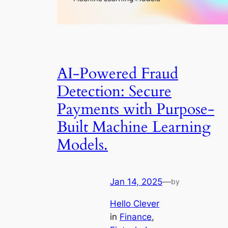
AI-Powered Fraud
Detection: Secure
Payments with Purpose-
Built Machine Learning
Models.
Jan 14, 2025
—
by
Hello Clever
in
Finance
, 