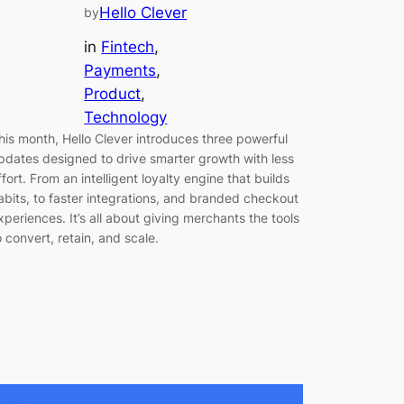
Hello Clever
by
in
Fintech
, 
Payments
, 
Product
, 
Technology
his month, Hello Clever introduces three powerful
pdates designed to drive smarter growth with less
ffort. From an intelligent loyalty engine that builds
abits, to faster integrations, and branded checkout
xperiences. It’s all about giving merchants the tools
o convert, retain, and scale.