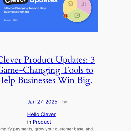
Clever Product Updates: 3
Game-Changing Tools to
Help Businesses Win Big.
Jan 27, 2025
—
by
Hello Clever
in
Product
implify payments, grow your customer base, and