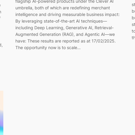
flagship AI-powered products under the Clever AI
s
e
umbrella, both of which are redefining merchant
b
n
intelligence and driving measurable business impact:
b
f
By leveraging state-of-the-art AI techniques—
s
including Deep Learning, Generative AI, Retrieval-
t
Augmented Generation (RAG), and Agentic AI—we
t
have: These results are reported as at 17/02/2025.
d,
The opportunity now is to scale…