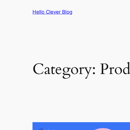
Skip
Hello Clever Blog
to
content
Category:
Prod