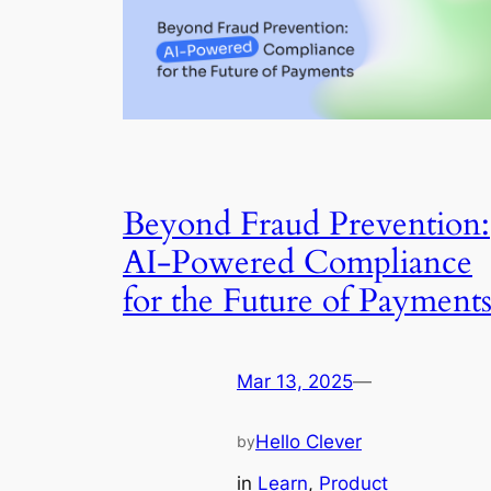
Beyond Fraud Prevention:
AI-Powered Compliance
for the Future of Payments
Mar 13, 2025
—
Hello Clever
by
in
Learn
, 
Product