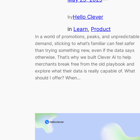
Hello Clever
by
in
Learn
, 
Product
In a world of promotions, peaks, and unpredictable
demand, sticking to what’s familiar can feel safer
than trying something new, even if the data says
otherwise. That’s why we built Clever AI to help
merchants break free from the old playbook and
explore what their data is really capable of. What
should I offer? When…