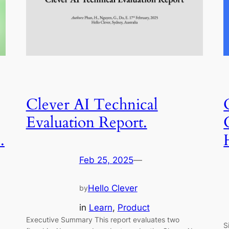
Clever AI Technical
Evaluation Report.
.
Feb 25, 2025
—
Hello Clever
by
in
Learn
, 
Product
Executive Summary This report evaluates two
S