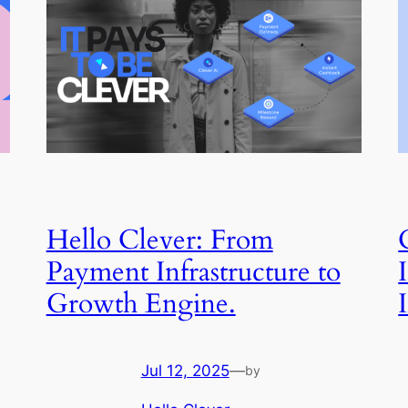
Hello Clever: From
Payment Infrastructure to
Growth Engine.
Jul 12, 2025
—
by