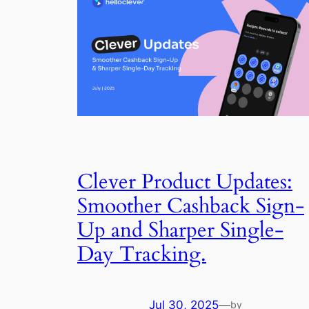
Clever Product Updates:
Smoother Cashback Sign-
Up and Sharper Single-
Day Tracking.
Jul 30, 2025
—
by