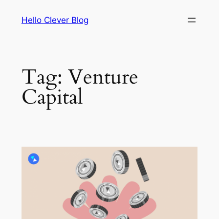
Skip
Hello Clever Blog
to
content
Tag:
Venture
Capital