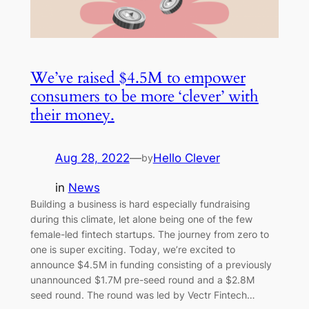
We’ve raised $4.5M to empower
consumers to be more ‘clever’ with
their money.
Aug 28, 2022
—
Hello Clever
by
in
News
Building a business is hard especially fundraising
during this climate, let alone being one of the few
female-led fintech startups. The journey from zero to
one is super exciting. Today, we’re excited to
announce $4.5M in funding consisting of a previously
unannounced $1.7M pre-seed round and a $2.8M
seed round. The round was led by Vectr Fintech…