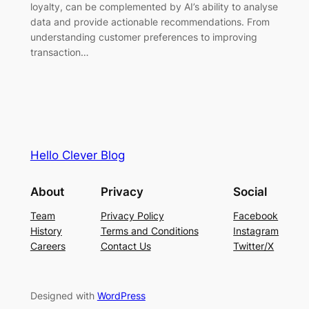
loyalty, can be complemented by AI’s ability to analyse
data and provide actionable recommendations. From
understanding customer preferences to improving
transaction…
Hello Clever Blog
About
Privacy
Social
Team
Privacy Policy
Facebook
History
Terms and Conditions
Instagram
Careers
Contact Us
Twitter/X
Designed with
WordPress