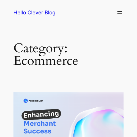
Skip
Hello Clever Blog
to
content
Category:
Ecommerce