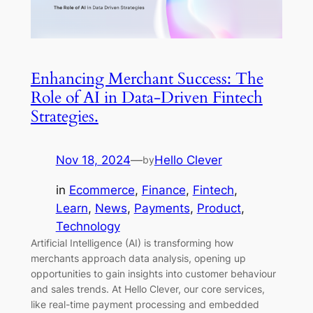
Enhancing Merchant Success: The
Role of AI in Data-Driven Fintech
Strategies.
Nov 18, 2024
—
Hello Clever
by
in
Ecommerce
, 
Finance
, 
Fintech
, 
Learn
, 
News
, 
Payments
, 
Product
, 
Technology
Artificial Intelligence (AI) is transforming how
merchants approach data analysis, opening up
opportunities to gain insights into customer behaviour
and sales trends. At Hello Clever, our core services,
like real-time payment processing and embedded