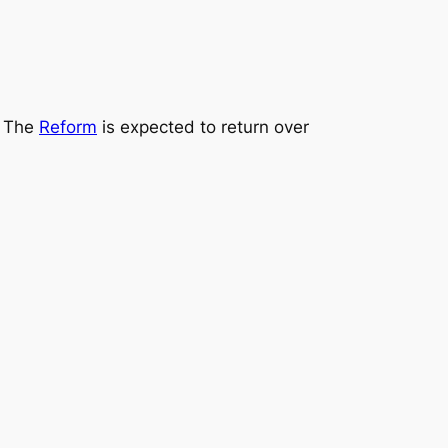
. The
Reform
is expected to return over