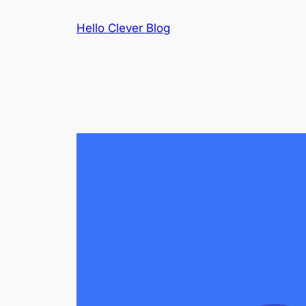
Skip
Hello Clever Blog
to
content