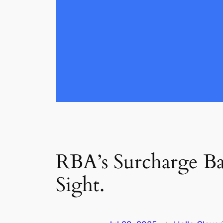
RBA’s Surcharge Ba
Sight.