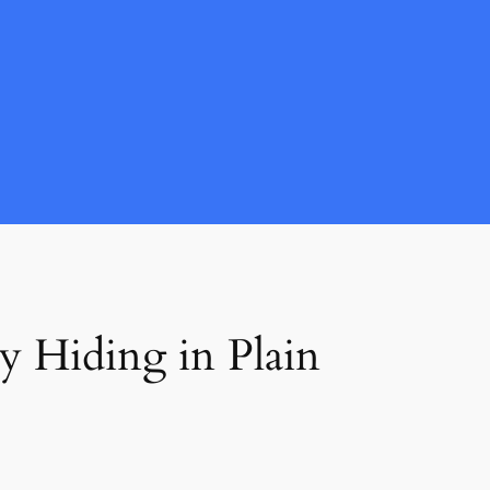
y Hiding in Plain