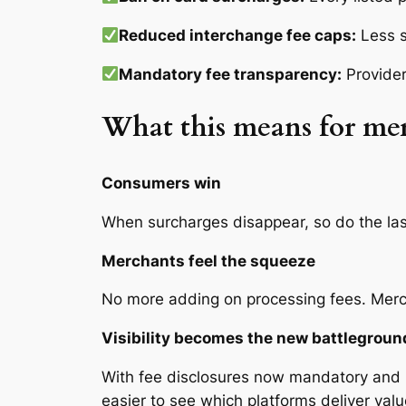
Reduced interchange fee caps:
Less s
Mandatory fee transparency:
Provider
What this means for me
Consumers win
When surcharges disappear, so do the las
Merchants feel the squeeze
No more adding on processing fees. Mercha
Visibility becomes the new battlegroun
With fee disclosures now mandatory and i
easier to see which platforms deliver val