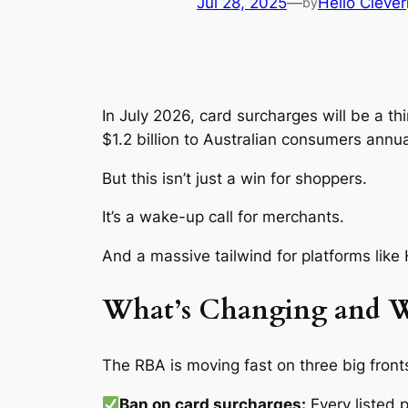
Jul 28, 2025
—
Hello Clever
by
In July 2026, card surcharges will be a th
$1.2 billion to Australian consumers annua
But this isn’t just a win for shoppers.
It’s a wake-up call for merchants.
And a massive tailwind for platforms like H
What’s Changing and W
The RBA is moving fast on three big front
Ban on card surcharges:
Every listed 