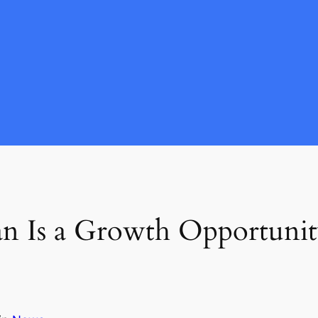
n Is a Growth Opportunit