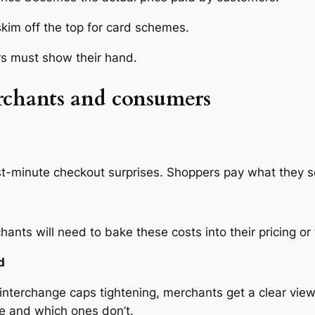
kim off the top for card schemes.
s must show their hand.
rchants and consumers
t-minute checkout surprises. Shoppers pay what they se
nts will need to bake these costs into their pricing or 
d
nterchange caps tightening, merchants get a clear view 
ue and which ones don’t.