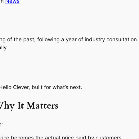
in
News
ing of the past, following a year of industry consultation
lly.
ello Clever, built for what’s next.
hy It Matters
s:
price becomes the
actual
price paid by customers.