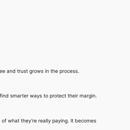
e and trust grows in the process.
find smarter ways to protect their margin.
of what they’re really paying. It becomes